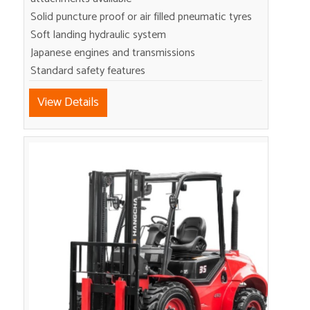
Solid puncture proof or air filled pneumatic tyres
Soft landing hydraulic system
Japanese engines and transmissions
Standard safety features
View Details