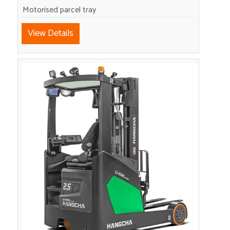
Motorised parcel tray
View Details