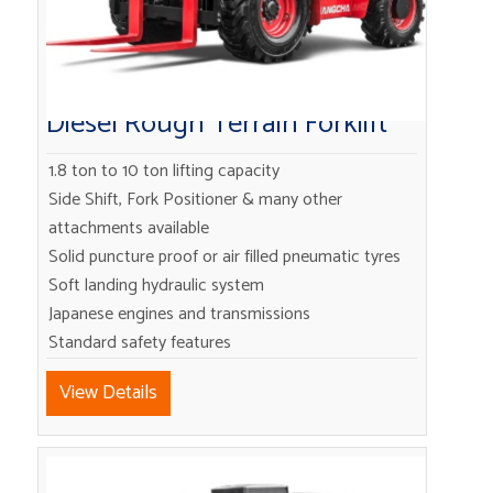
Diesel Rough Terrain Forklift
1.8 ton to 10 ton lifting capacity
Side Shift, Fork Positioner & many other
attachments available
Solid puncture proof or air filled pneumatic tyres
Soft landing hydraulic system
Japanese engines and transmissions
Standard safety features
View Details