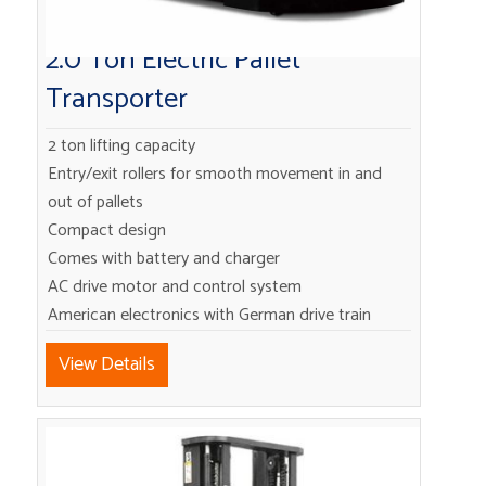
2.0 Ton Electric Pallet
Transporter
2 ton lifting capacity
Entry/exit rollers for smooth movement in and
out of pallets
Compact design
Comes with battery and charger
AC drive motor and control system
American electronics with German drive train
View Details