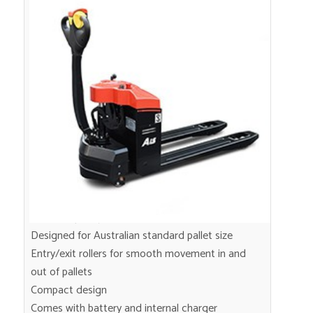
Mini 1.5 Ton Electric Pallet
Transporter
1.5 ton capacity
Designed for Australian standard pallet size
Entry/exit rollers for smooth movement in and
out of pallets
Compact design
Comes with battery and internal charger