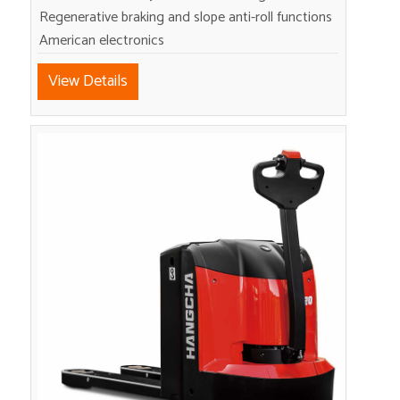
Regenerative braking and slope anti-roll functions
American electronics
View Details