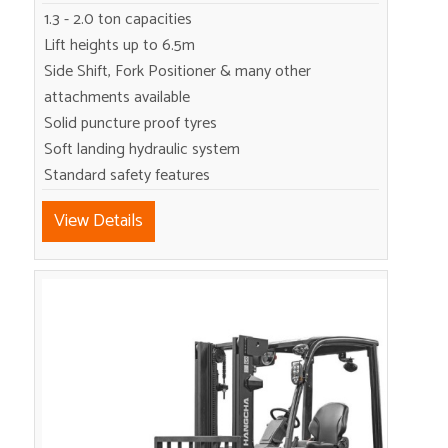
1.3 - 2.0 ton capacities
Lift heights up to 6.5m
Side Shift, Fork Positioner & many other
attachments available
Solid puncture proof tyres
Soft landing hydraulic system
Standard safety features
View Details