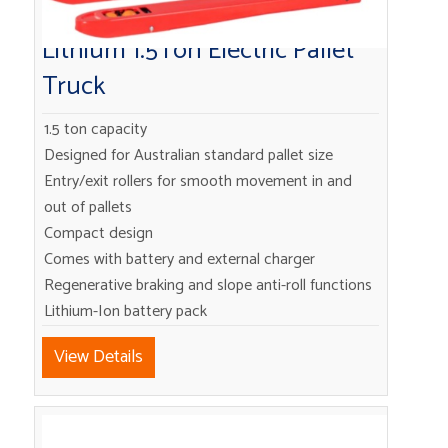
Lithium 1.5Ton Electric Pallet
Truck
1.5 ton capacity
Designed for Australian standard pallet size
Entry/exit rollers for smooth movement in and
out of pallets
Compact design
Comes with battery and external charger
Regenerative braking and slope anti-roll functions
Lithium-Ion battery pack
View Details