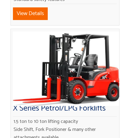
View Details
X Series Petrol/LPG Forklifts
1.5 ton to 10 ton lifting capacity
Side Shift, Fork Positioner & many other
attachments available