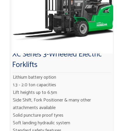
XC Series 3-Wheeled Electric
Forklifts
Lithium battery option
1.3 - 2.0 ton capacities
Lift heights up to 6.5m
Side Shift, Fork Positioner & many other
attachments available
Solid puncture proof tyres
Soft landing hydraulic system
Standard safety features