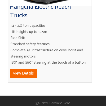
Hangcha Electric Reach
Trucks
1.4 - 2.0 ton capacities
Lift heights up to 12.5m
Side Shift
Standard safety features
Complete AC infrastructure on drive, hoist and
steering motors
180° and 360° steering at the touch of a button
View Details
334 New Cleveland Road