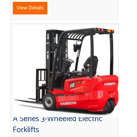
View Details
A Series 3-Wheeled Electric
Forklifts