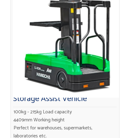
Storage Assist Vehicle
100kg - 215kg Load capacity
4409mm Working height
Perfect for warehouses, supermarkets,
laboratories etc.