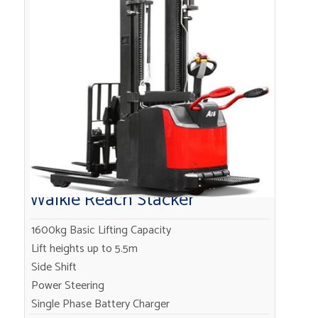
Walkie Reach Stacker
1600kg Basic Lifting Capacity
Lift heights up to 5.5m
Side Shift
Power Steering
Single Phase Battery Charger